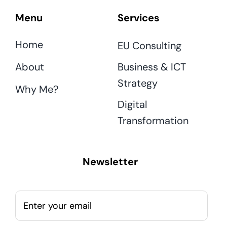
Menu
Services
Home
EU Consulting
About
Business & ICT
Strategy
Why Me?
Digital
Transformation
Newsletter