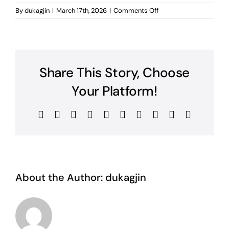
on
By
dukagjin
|
March 17th, 2026
|
Comments Off
mabetex
Share This Story, Choose
Your Platform!
Facebook
Twitter
Reddit
LinkedIn
WhatsApp
Tumblr
Pinterest
Vk
Xing
Email
About the Author:
dukagjin