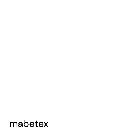
View
Larger
Image
mabetex