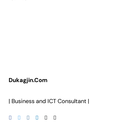
Dukagjin.Com
| Business and ICT Consultant |